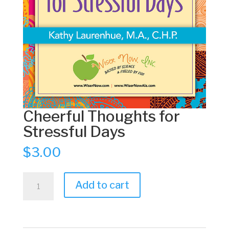
Cheerful Thoughts for
Stressful Days
$
3.00
Cheerful
Add to cart
Thoughts
for
Stressful
Days