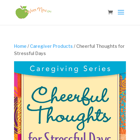
Home
/
Caregiver Products
/ Cheerful Thoughts for
Stressful Days