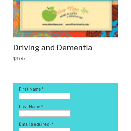
Driving and Dementia
$
3.00
First Name
*
Last Name
*
Email (required)
*