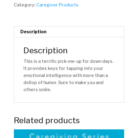
quantity
Category:
Caregiver Products
Description
Description
This is a terrific pick-me-up for down days.
It provides keys for tapping into your
emotional intelligence with more than a
dollop of humor. Sure to make you and
others smile.
Related products