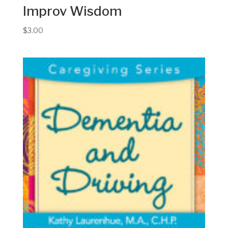
Improv Wisdom
$
3.00