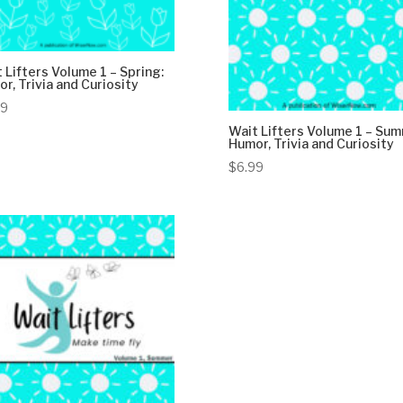
 Lifters Volume 1 – Spring:
r, Trivia and Curiosity
99
Wait Lifters Volume 1 – Sum
Humor, Trivia and Curiosity
$
6.99