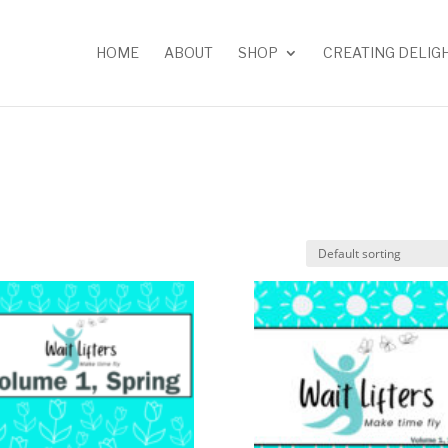
HOME
ABOUT
SHOP
CREATING DELIG