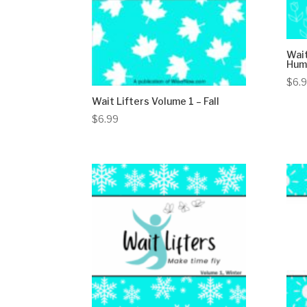
Wait
Humo
$
6.
Wait Lifters Volume 1 – Fall
$
6.99