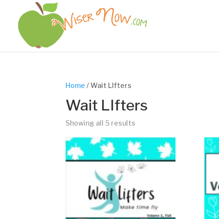
Home
/ Wait LIfters
Wait LIfters
Showing all 5 results